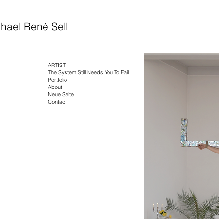
hael René Sell
ARTIST
The System Still Needs You To Fail
Portfolio
About
Neue Seite
Contact