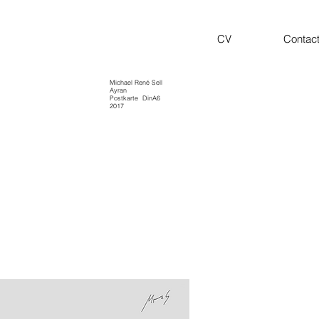
CV
Contac
Michael René Sell
Ayran
Postkarte
DinA6
2017