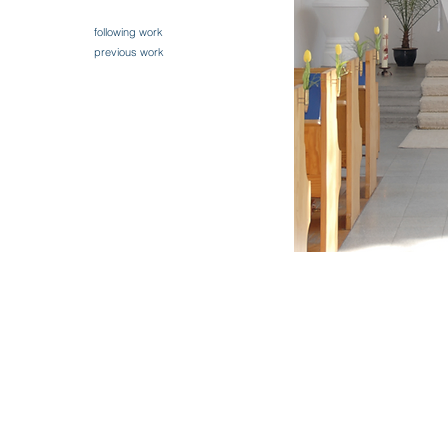
following work
previous work